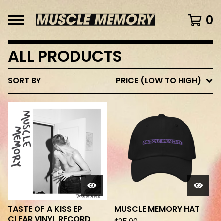
0
ALL PRODUCTS
SORT BY
PRICE (LOW TO HIGH)
TASTE OF A KISS EP
MUSCLE MEMORY HAT
CLEAR VINYL RECORD