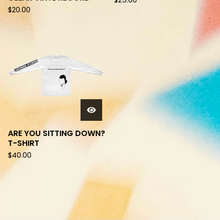
$
25.00
$
20.00
ARE YOU SITTING DOWN?
T-SHIRT
$
40.00