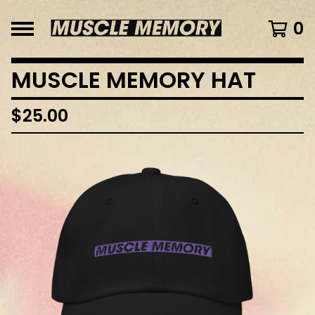
0
MUSCLE MEMORY HAT
$
25.00