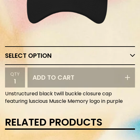
QTY
ADD TO CART
Unstructured black twill buckle closure cap
featuring luscious Muscle Memory logo in purple
RELATED PRODUCTS