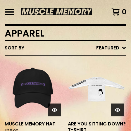
0
APPAREL
SORT BY
FEATURED
MUSCLE MEMORY HAT
ARE YOU SITTING DOWN?
T-SHIRT