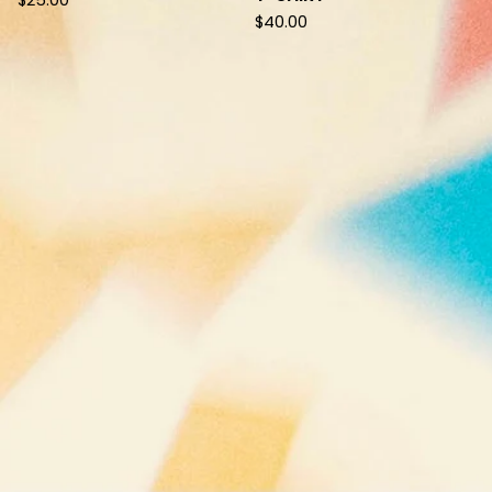
$
25.00
$
40.00